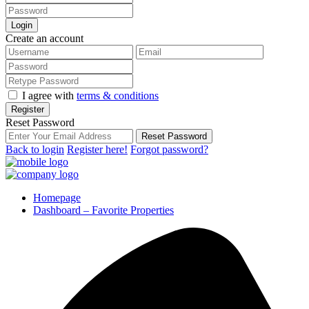
Login
Create an account
I agree with
terms & conditions
Register
Reset Password
Reset Password
Back to login
Register here!
Forgot password?
Homepage
Dashboard – Favorite Properties