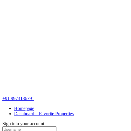
+91 9973136791
Homepage
Dashboard – Favorite Properties
Sign into your account