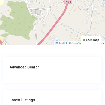
open map
Leaflet
|
©
OpenStreetMap
contributors
Advanced Search
Latest Listings