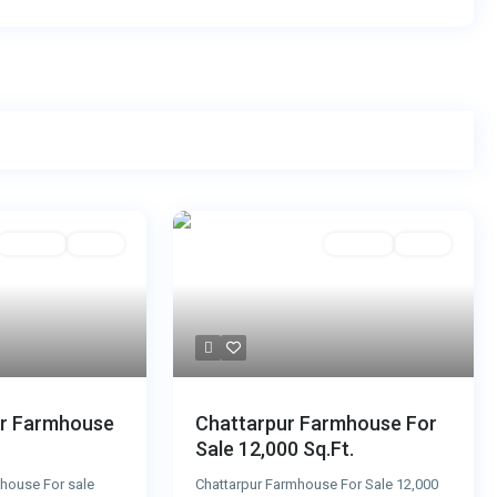
For Sale
Active
For Sale
Active
ur Farmhouse
Chattarpur Farmhouse For
Sale 12,000 Sq.Ft.
house For sale
Chattarpur Farmhouse For Sale 12,000