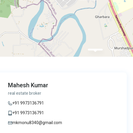
Mahesh Kumar
real estate broker
+91 9973136791
+91 9973136791
mkmonu8340@gmail.com