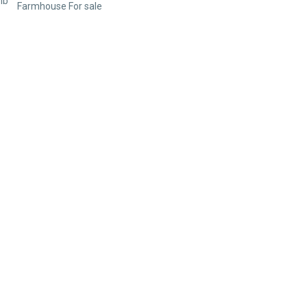
Farmhouse For sale