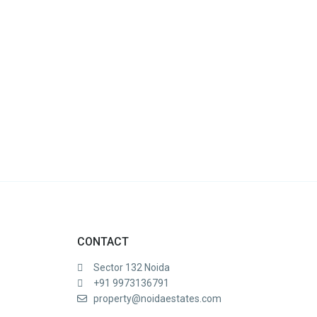
CONTACT
Sector 132 Noida
+91 9973136791
property@noidaestates.com