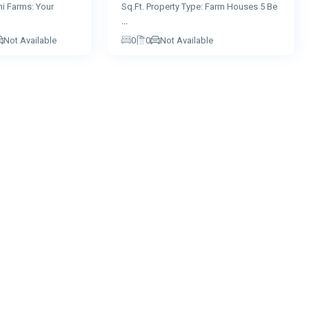
hi Farms: Your
Sq.Ft. Property Type: Farm Houses 5 Be
...
Not Available
0
0
Not Available