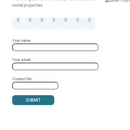
rental properties.
Your name
Your email
Contact No.