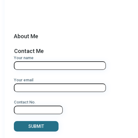
About Me
Contact Me
Your name
Your email
Contact No.