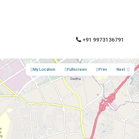
+91 9973136791
My Location
Fullscreen
Prev
Next