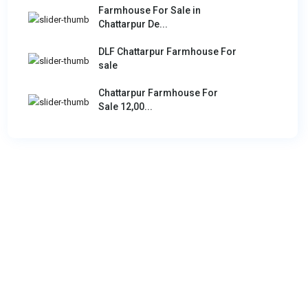
Farmhouse For Sale in
Chattarpur De...
DLF Chattarpur Farmhouse For
sale
Chattarpur Farmhouse For
Sale 12,00...