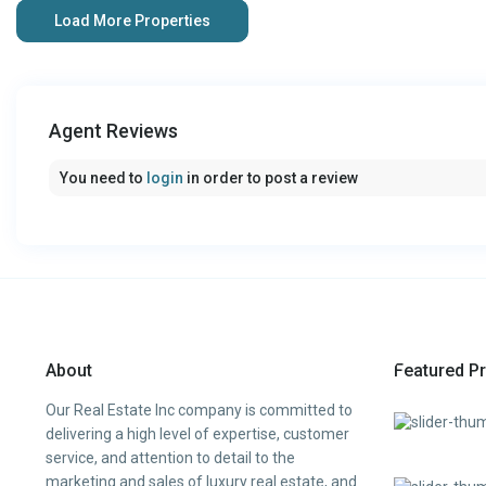
Agent Reviews
You need to
login
in order to post a review
About
Featured Pr
Our Real Estate Inc company is committed to
delivering a high level of expertise, customer
service, and attention to detail to the
marketing and sales of luxury real estate, and