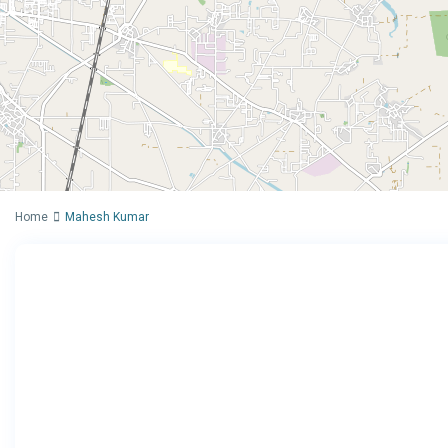
Home
Mahesh Kumar