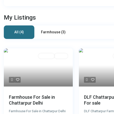
My Listings
All (4)
Farmhouse (3)
For Sale
Active
DLF Chattarp
Farmhouse For Sale in
For sale
Chattarpur Delhi
DLF Chattarpur Farm
Farmhouse For Sale in Chattarpur Delhi