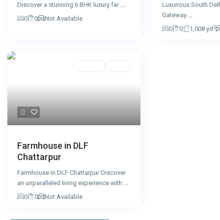
Luxurious South Del
Discover a stunning 6 BHK luxury far
...
Gateway
...
0
0
Not Available
2
0
0
1,008 yd
For Sale
Active
Farmhouse in DLF
Chattarpur
Farmhouse in DLF Chattarpur Discover
an unparalleled living experience with
...
0
0
Not Available