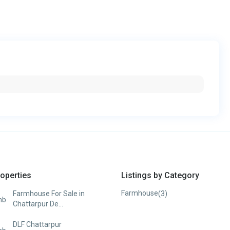
operties
Listings by Category
Farmhouse
(3)
Farmhouse For Sale in
Chattarpur De...
DLF Chattarpur