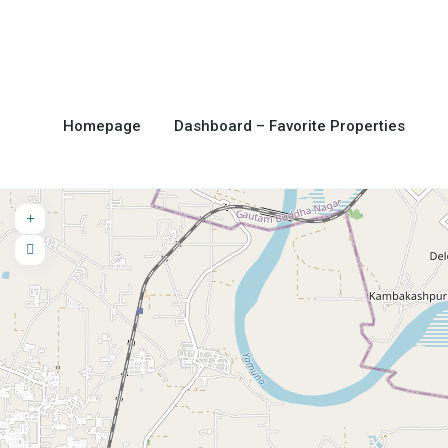
Homepage
Dashboard – Favorite Properties