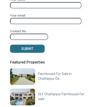
Your email
Contact No.
Featured Properties
Farmhouse For Sale in
Chattarpur De...
DLF Chattarpur Farmhouse For
sale