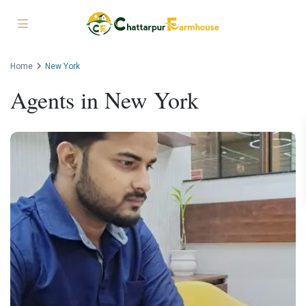
Home
New York
Agents in New York