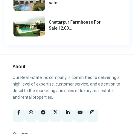
sale
Chattarpur Farmhouse For
Sale 12,00...
About
Our Real Estate Inc company is committed to delivering a
high level of expertise, customer service, and attention to
detail to the marketing and sales of luxury real estate,
and rental properties.
Your name