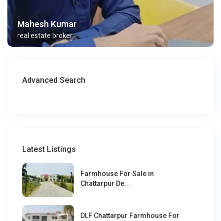
Mahesh Kumar
real estate broker
Advanced Search
Latest Listings
Farmhouse For Sale in
Chattarpur De...
DLF Chattarpur Farmhouse For